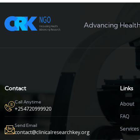
Advancing Health
Contact
Links
Call Anytime
About
+254720999920
FAQ
Send Email
Services
contact@clinicalresearchkey.org