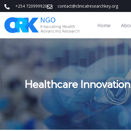
+254 720999920
contact@clinicalresearchkey.org
Home
Abo
Healthcare Innovation