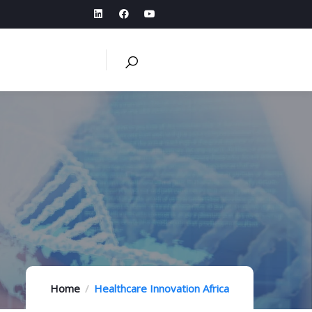
Home
Healthcare Innovation Africa