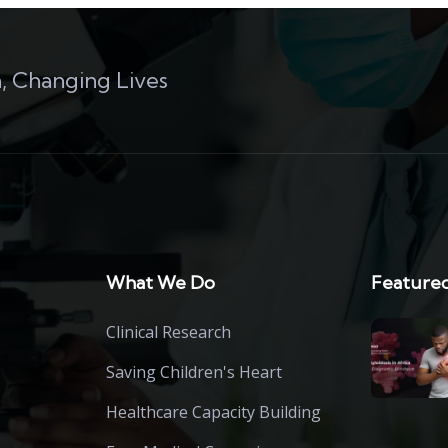
, Changing Lives
What We Do
Featured
Clinical Research
Saving Children's Heart
Healthcare Capacity Building