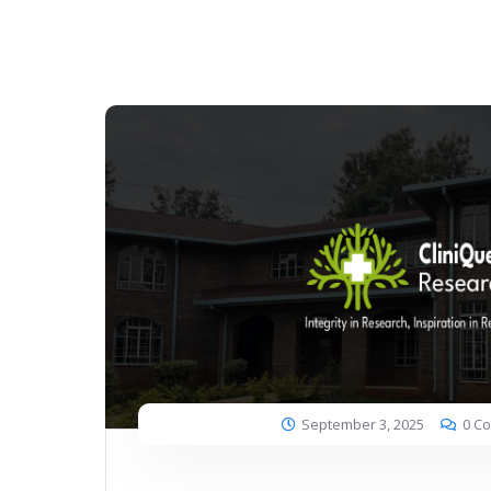
September 3, 2025
0 C