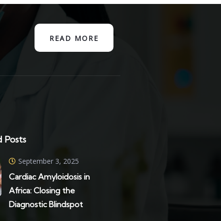
READ MORE
 Posts
September 3, 2025
Cardiac Amyloidosis in
Africa: Closing the
Diagnostic Blindspot