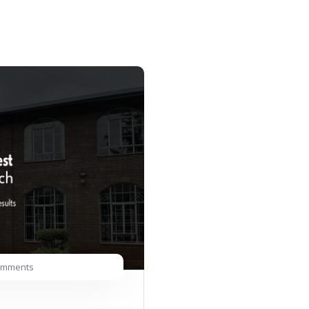
omments