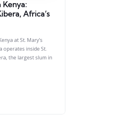
h Kenya:
bera, Africa’s
Kenya at St. Mary’s
a operates inside St.
ra, the largest slum in