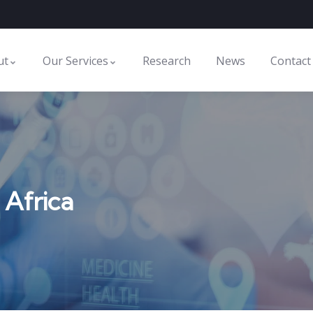
ut
Our Services
Research
News
Contact
 Africa