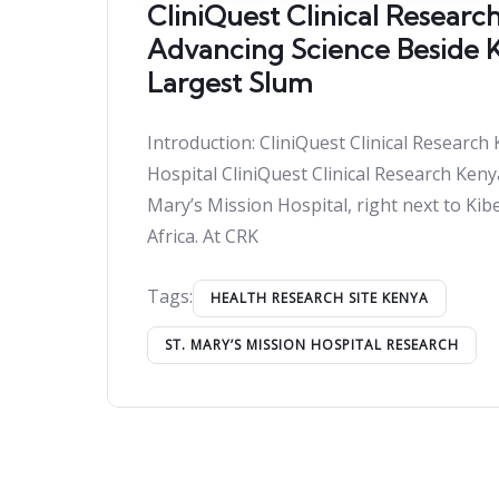
CliniQuest Clinical Researc
Advancing Science Beside Ki
Largest Slum
Introduction: CliniQuest Clinical Research 
Hospital CliniQuest Clinical Research Keny
Mary’s Mission Hospital, right next to Kibe
Africa. At CRK
Tags:
HEALTH RESEARCH SITE KENYA
ST. MARY’S MISSION HOSPITAL RESEARCH