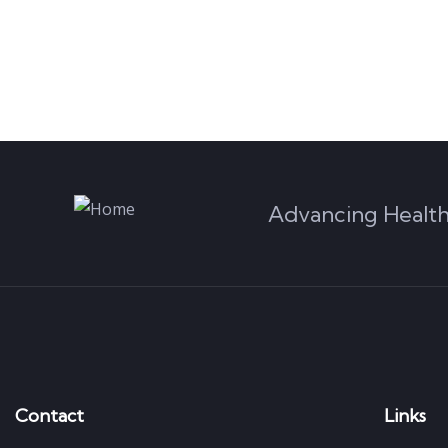
Advancing Health
Contact
Links