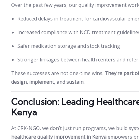
Over the past few years, our quality improvement work 
Reduced delays in treatment for cardiovascular eme
Increased compliance with NCD treatment guideline
Safer medication storage and stock tracking
Stronger linkages between health centers and referr
These successes are not one-time wins.
They’re part 
design, implement, and sustain.
Conclusion: Leading Healthcar
Kenya
At CRK-NGO, we don’t just run programs, we build syst
healthcare quality improvement in Kenya
empowers prov