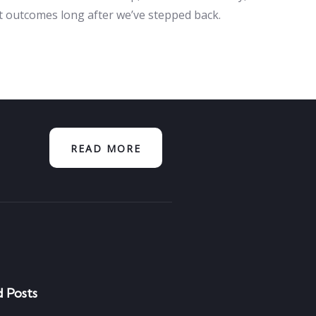
nt outcomes long after we’ve stepped back.
READ MORE
 Posts