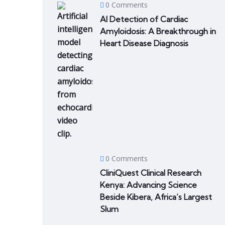
0 Comments
AI Detection of Cardiac
Amyloidosis: A Breakthrough in
Heart Disease Diagnosis
0 Comments
CliniQuest Clinical Research
Kenya: Advancing Science
Beside Kibera, Africa’s Largest
Slum