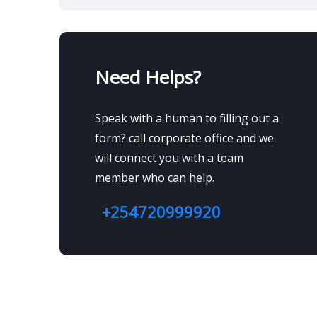
Need Helps?
Speak with a human to filling out a
form? call corporate office and we
will connect you with a team
member who can help.
+254720999920