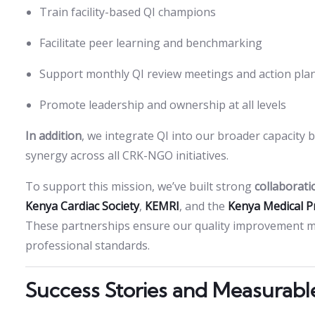
Train facility-based QI champions
Facilitate peer learning and benchmarking
Support monthly QI review meetings and action pla
Promote leadership and ownership at all levels
In addition
, we integrate QI into our broader capacit
synergy across all CRK-NGO initiatives.
To support this mission, we’ve built strong
collaborati
Kenya Cardiac Society
,
KEMRI
, and the
Kenya Medical P
These partnerships ensure our quality improvement mod
professional standards.
Success Stories and Measurabl