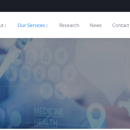
ut
Our Services
Research
News
Contact