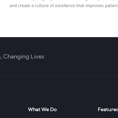
and create a culture of excellence that improves patie
, Changing Lives
What We Do
Featured