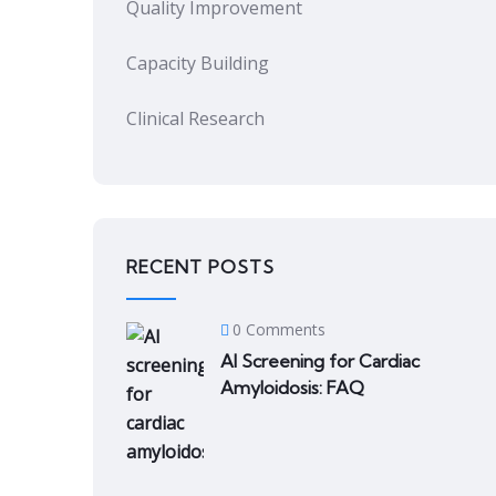
Quality Improvement
Capacity Building
Clinical Research
RECENT POSTS
0 Comments
AI Screening for Cardiac
Amyloidosis: FAQ