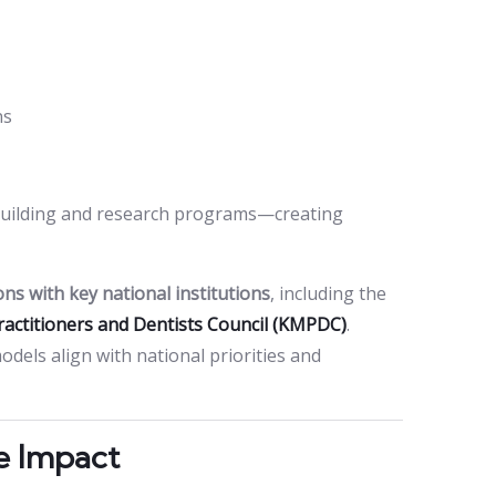
ns
y building and research programs—creating
ons with key national institutions
, including the
ractitioners and Dentists Council (KMPDC)
.
els align with national priorities and
e Impact