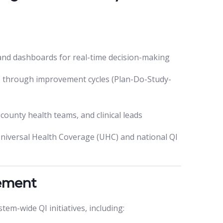
 and dashboards for real-time decision-making
 through improvement cycles (Plan-Do-Study-
ounty health teams, and clinical leads
Universal Health Coverage (UHC) and national QI
vement
em-wide QI initiatives, including: