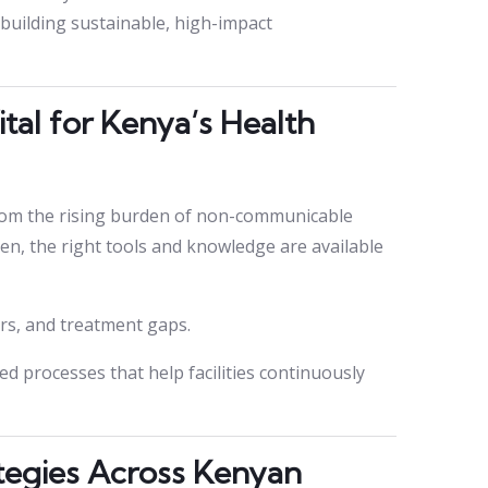
 building sustainable, high-impact
tal for Kenya’s Health
rom the rising burden of non-communicable
ften, the right tools and knowledge are available
ors, and treatment gaps.
 processes that help facilities continuously
tegies Across Kenyan