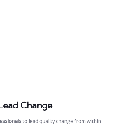
 Lead Change
essionals
to lead quality change from within