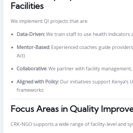
Facilities
We implement QI projects that are:
Data-Driven:
We train staff to use health indicators
Mentor-Based:
Experienced coaches guide providers
Act)
Collaborative:
We partner with facility management, c
Aligned with Policy:
Our initiatives support Kenya’s 
frameworks
Focus Areas in Quality Impro
CRK-NGO supports a wide range of facility-level and syst