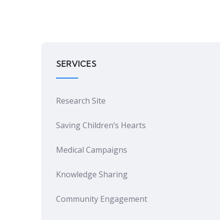
SERVICES
Research Site
Saving Children’s Hearts
Medical Campaigns
Knowledge Sharing
Community Engagement