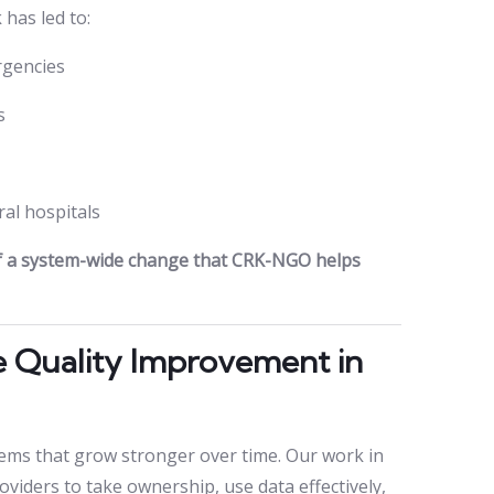
has led to:
rgencies
s
al hospitals
of a system-wide change that CRK-NGO helps
e Quality Improvement in
ems that grow stronger over time. Our work in
iders to take ownership, use data effectively,