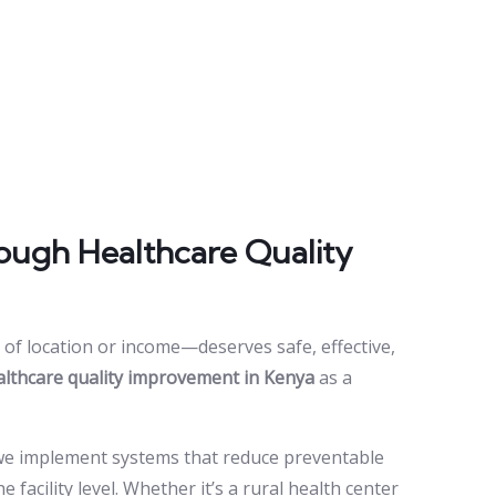
ough Healthcare Quality
of location or income—deserves safe, effective,
althcare quality improvement in Kenya
as a
 we implement systems that reduce preventable
acility level. Whether it’s a rural health center