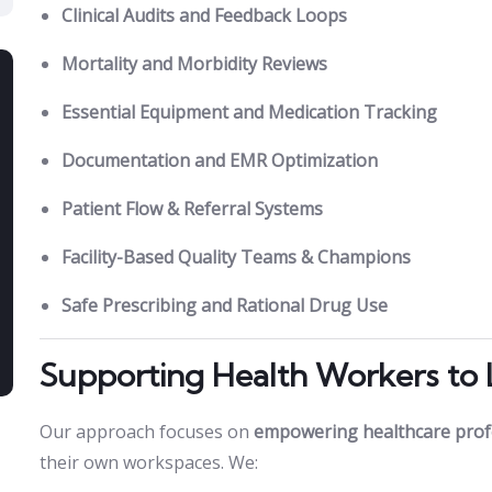
Clinical Audits and Feedback Loops
Mortality and Morbidity Reviews
Essential Equipment and Medication Tracking
Documentation and EMR Optimization
Patient Flow & Referral Systems
Facility-Based Quality Teams & Champions
Safe Prescribing and Rational Drug Use
Supporting Health Workers to
Our approach focuses on
empowering healthcare prof
their own workspaces. We: