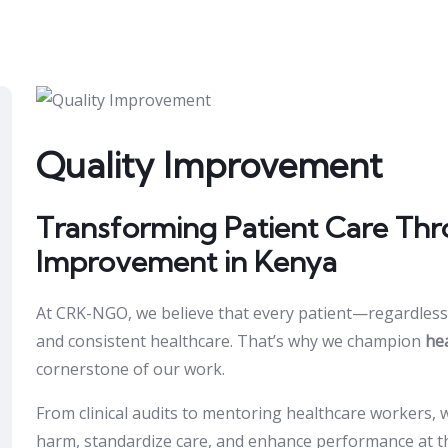
Quality Improvement
Transforming Patient Care Thr
Improvement in Kenya
At CRK-NGO, we believe that every patient—regardless 
and consistent healthcare. That’s why we champion
he
cornerstone of our work.
From clinical audits to mentoring healthcare workers,
harm, standardize care, and enhance performance at the f