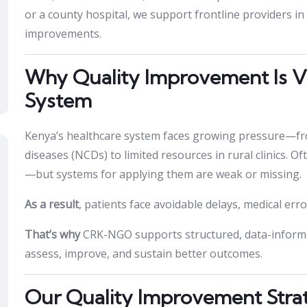
or a county hospital, we support frontline providers in
improvements.
Why Quality Improvement Is Vi
System
Kenya’s healthcare system faces growing pressure—f
diseases (NCDs) to limited resources in rural clinics. O
—but systems for applying them are weak or missing.
As a result
, patients face avoidable delays, medical err
That’s why
CRK-NGO supports structured, data-informed
assess, improve, and sustain better outcomes.
Our Quality Improvement Stra