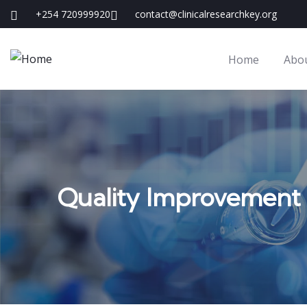
+254 720999920
contact@clinicalresearchkey.org
Home
Abo
Quality Improvement