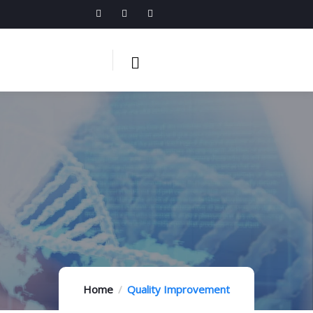
Home
Quality Improvement