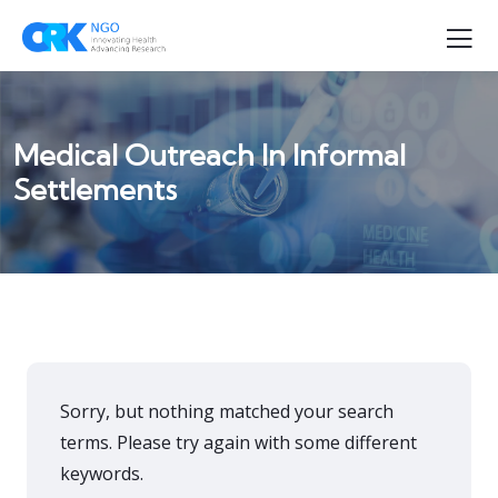
Medical Outreach In Informal
Settlements
Sorry, but nothing matched your search
terms. Please try again with some different
keywords.