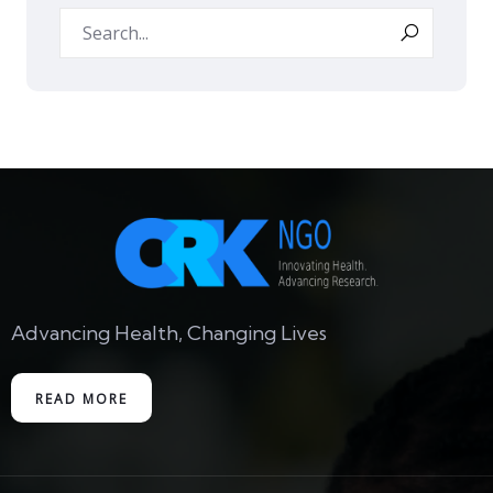
Advancing Health, Changing Lives
READ MORE