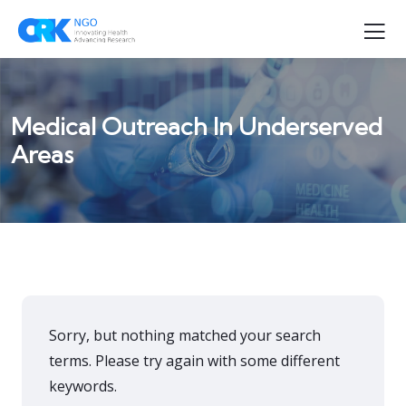
Medical Outreach In Underserved
Areas
Sorry, but nothing matched your search
terms. Please try again with some different
keywords.