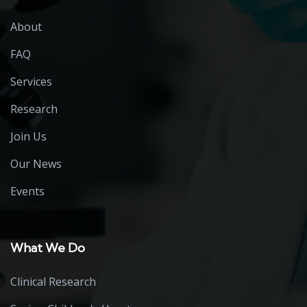
About
FAQ
Services
Research
Join Us
Our News
Events
What We Do
Clinical Research