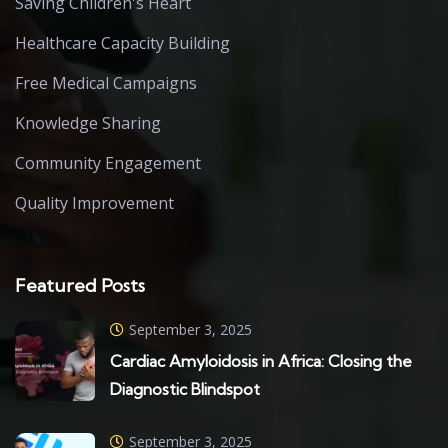
Saving Children's Heart
Healthcare Capacity Building
Free Medical Campaigns
Knowledge Sharing
Community Engagement
Quality Improvement
Featured Posts
September 3, 2025
Cardiac Amyloidosis in Africa: Closing the
Diagnostic Blindspot
September 3, 2025