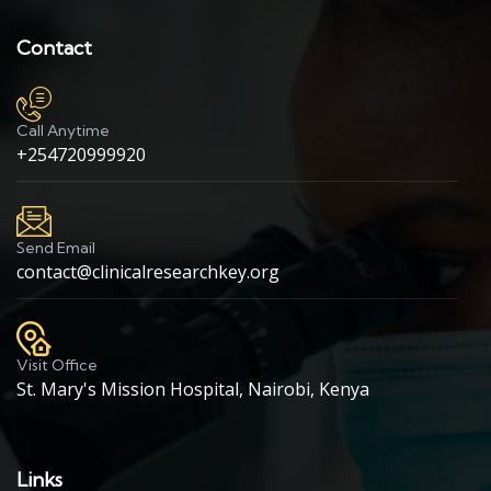
Contact
Call Anytime
+254720999920
Send Email
contact@clinicalresearchkey.org
Visit Office
St. Mary's Mission Hospital, Nairobi, Kenya
Links