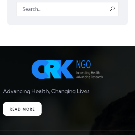
Advancing Health, Changing Lives
READ MORE