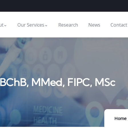
ut
Our Services
Research
News
Contact
MBChB, MMed, FIPC, MSc
Home