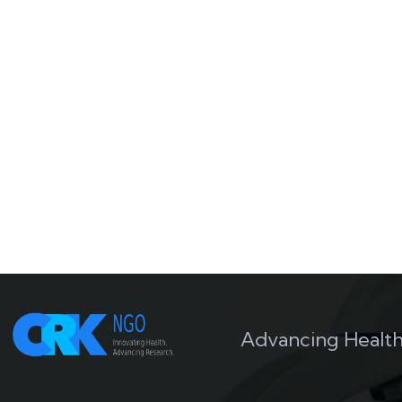
Advancing Health