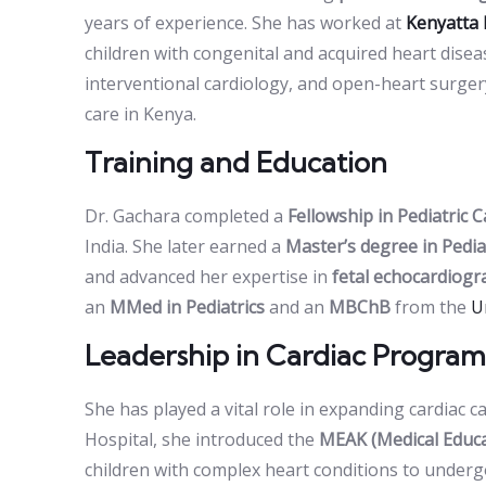
years of experience. She has worked at
Kenyatta 
children with congenital and acquired heart dise
interventional cardiology, and open-heart surge
care in Kenya.
Training and Education
Dr. Gachara completed a
Fellowship in Pediatric 
India. She later earned a
Master’s degree in Pedia
and advanced her expertise in
fetal echocardiog
an
MMed in Pediatrics
and an
MBChB
from the
U
Leadership in Cardiac Program
She has played a vital role in expanding cardiac c
Hospital, she introduced the
MEAK (Medical Educa
children with complex heart conditions to undergo