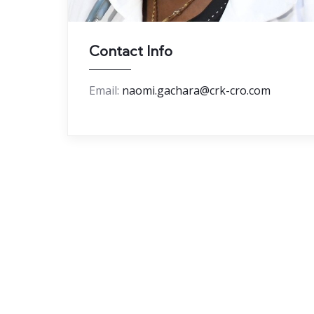
Contact Info
Email:
naomi.gachara@crk-cro.com