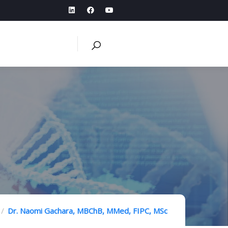
Dr. Naomi Gachara, MBChB, MMed, FIPC, MSc