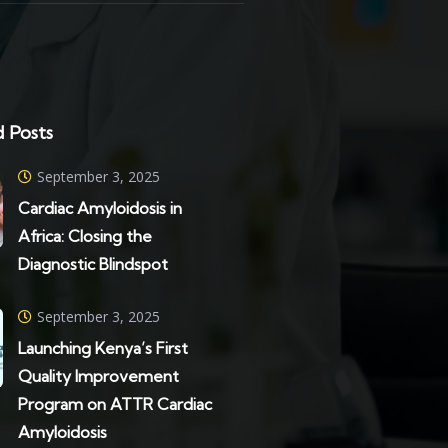
 Posts
September 3, 2025
Cardiac Amyloidosis in
Africa: Closing the
Diagnostic Blindspot
September 3, 2025
Launching Kenya’s First
Quality Improvement
Program on ATTR Cardiac
Amyloidosis