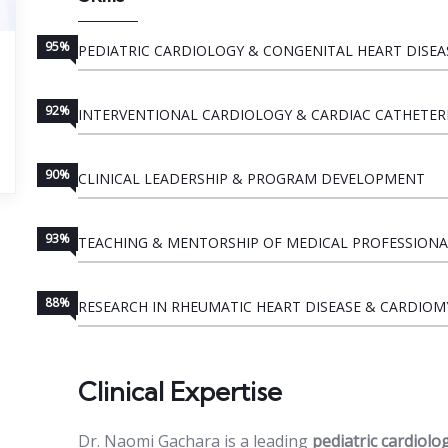
95%
PEDIATRIC CARDIOLOGY & CONGENITAL HEART DISEA
92%
INTERVENTIONAL CARDIOLOGY & CARDIAC CATHETER
90%
CLINICAL LEADERSHIP & PROGRAM DEVELOPMENT
93%
TEACHING & MENTORSHIP OF MEDICAL PROFESSIONA
88%
RESEARCH IN RHEUMATIC HEART DISEASE & CARDIO
Clinical Expertise
Dr. Naomi Gachara is a leading
pediatric cardiolo