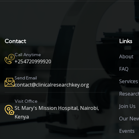
Contact
Links
Call Anytime
About
+254720999920
FAQ
Send Email
Services
contact@clinicalresearchkey.org
Researc
Visit Office
Join Us
St. Mary's Mission Hospital, Nairobi,
Kenya
Our Ne
Events