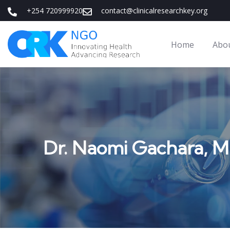
+254 720999920
contact@clinicalresearchkey.org
Home
Abo
Dr. Naomi Gachara, 