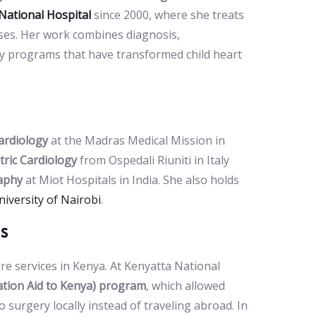
National Hospital
since 2000, where she treats
ases. Her work combines diagnosis,
ry programs that have transformed child heart
Cardiology
at the Madras Medical Mission in
tric Cardiology
from Ospedali Riuniti in Italy
raphy
at Miot Hospitals in India. She also holds
niversity of Nairobi
.
s
are services in Kenya. At Kenyatta National
tion Aid to Kenya) program
, which allowed
 surgery locally instead of traveling abroad. In