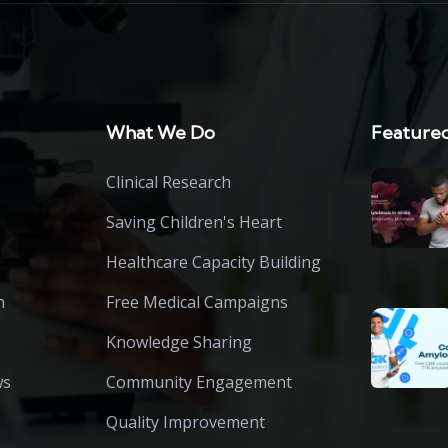
What We Do
Featured
Clinical Research
Saving Children's Heart
Healthcare Capacity Building
h
Free Medical Campaigns
Knowledge Sharing
ws
Community Engagement
Quality Improvement