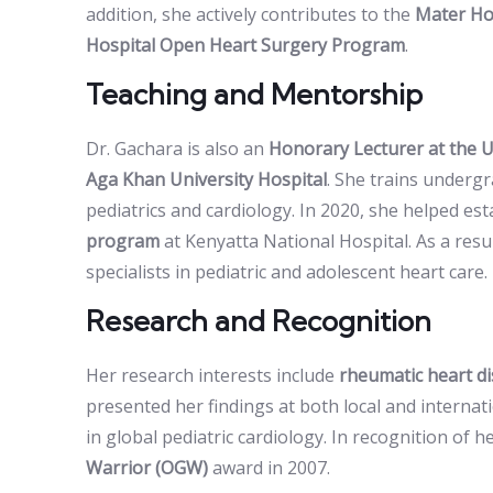
addition, she actively contributes to the
Mater Ho
Hospital Open Heart Surgery Program
.
Teaching and Mentorship
Dr. Gachara is also an
Honorary Lecturer at the U
Aga Khan University Hospital
. She trains underg
pediatrics and cardiology. In 2020, she helped est
program
at Kenyatta National Hospital. As a res
specialists in pediatric and adolescent heart care.
Research and Recognition
Her research interests include
rheumatic heart d
presented her findings at both local and interna
in global pediatric cardiology. In recognition of h
Warrior (OGW)
award in 2007.