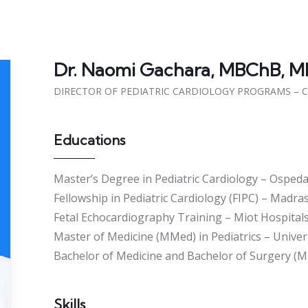
Dr. Naomi Gachara, MBChB, M
DIRECTOR OF PEDIATRIC CARDIOLOGY PROGRAMS – 
Educations
Master’s Degree in Pediatric Cardiology – Ospedal
Fellowship in Pediatric Cardiology (FIPC) – Madra
Fetal Echocardiography Training – Miot Hospitals
Master of Medicine (MMed) in Pediatrics – Univers
Bachelor of Medicine and Bachelor of Surgery (M
Skills