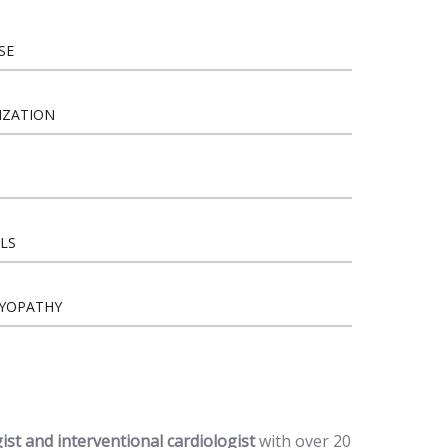
SE
IZATION
LS
MYOPATHY
gist and interventional cardiologist
with over 20