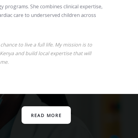
ogy programs. She combines clinical expertise,
ardiac care to underserved children across
hance to live a full life. My mission is to
Kenya and build local expertise that will
ome.
READ MORE