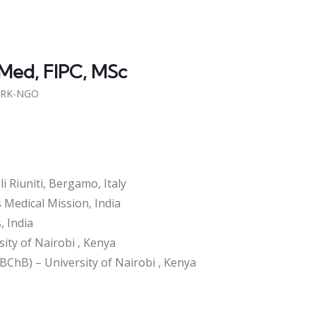
Med, FIPC, MSc
CRK-NGO
i Riuniti, Bergamo, Italy
s Medical Mission, India
, India
ity of Nairobi , Kenya
BChB) – University of Nairobi , Kenya