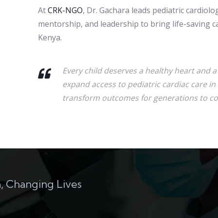
At
CRK-NGO
, Dr. Gachara leads pediatric cardiol
mentorship, and leadership to bring life-saving c
Kenya.
Every child deserves a healthy heart and a c
expand access to pediatric cardiac care in 
transform outcomes for generations to c
, Changing Lives