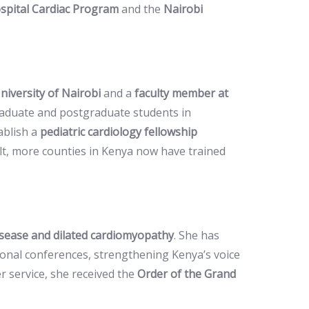
spital Cardiac Program
and the
Nairobi
niversity of Nairobi
and a
faculty member at
raduate and postgraduate students in
ablish a
pediatric cardiology fellowship
ult, more counties in Kenya now have trained
isease and dilated cardiomyopathy
. She has
tional conferences, strengthening Kenya’s voice
er service, she received the
Order of the Grand