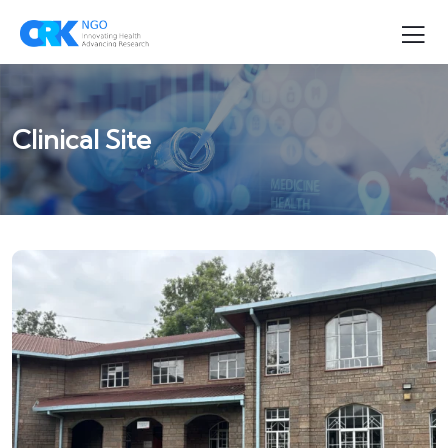
Clinical Site
CLINICAL SITE