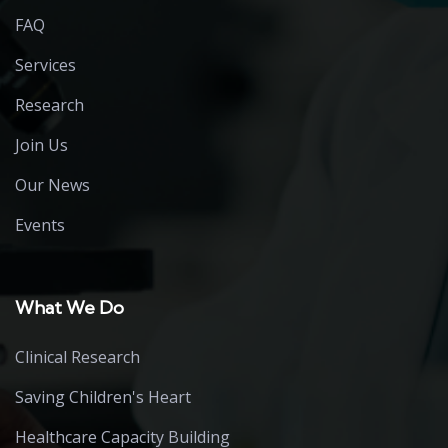
FAQ
Services
Research
Join Us
Our News
Events
What We Do
Clinical Research
Saving Children's Heart
Healthcare Capacity Building