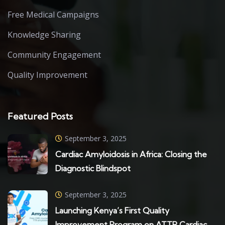
Free Medical Campaigns
Knowledge Sharing
Community Engagement
Quality Improvement
Featured Posts
September 3, 2025
Cardiac Amyloidosis in Africa: Closing the
Diagnostic Blindspot
September 3, 2025
Launching Kenya’s First Quality
Improvement Program on ATTR Cardiac