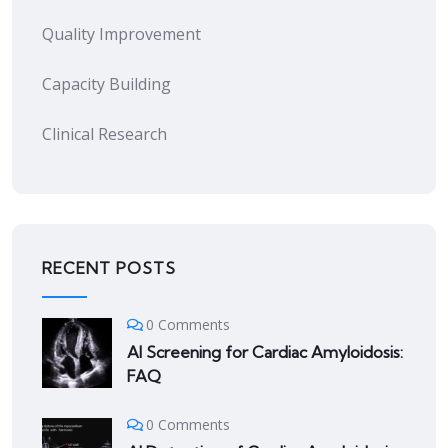
Quality Improvement
Capacity Building
Clinical Research
RECENT POSTS
0 Comments
AI Screening for Cardiac Amyloidosis:
FAQ
0 Comments