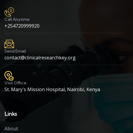
Call Anytime
+254720999920
Send Email
contact@clinicalresearchkey.org
Visit Office
St. Mary's Mission Hospital, Nairobi, Kenya
Links
About