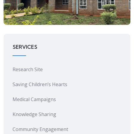
Research Site
SERVICES
Research Site
Saving Children’s Hearts
Medical Campaigns
Knowledge Sharing
Community Engagement