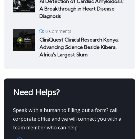
AI Detection of Cardiac Amyloidosis:
A Breakthrough in Heart Disease
Diagnosis
0 Comments
CliniQuest Clinical Research Kenya:
Advancing Science Beside Kibera,
Africa’s Largest Slum
Need Helps?
Speak with a human to filling out a form? call
corporate office and we will connect you with a
team member who can help.