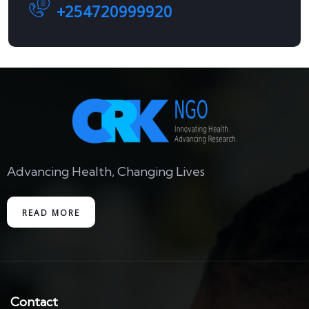
+254720999920
Advancing Health, Changing Lives
READ MORE
Contact