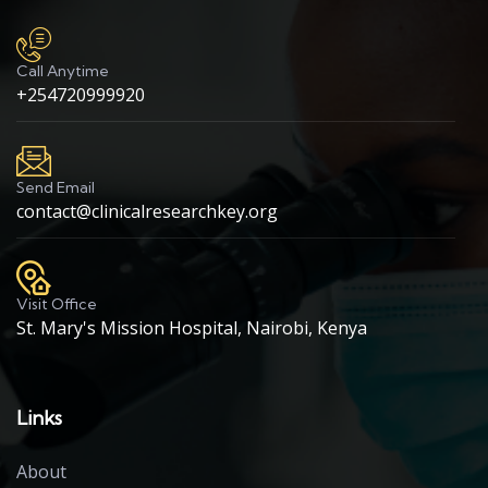
Call Anytime
+254720999920
Send Email
contact@clinicalresearchkey.org
Visit Office
St. Mary's Mission Hospital, Nairobi, Kenya
Links
About