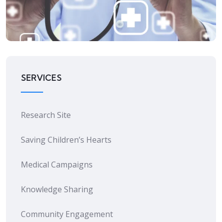
Quality Improvement
SERVICES
Research Site
Saving Children’s Hearts
Medical Campaigns
Knowledge Sharing
Community Engagement