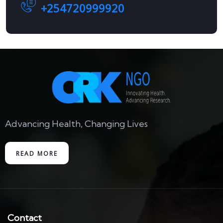
+254720999920
Advancing Health, Changing Lives
READ MORE
Contact