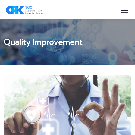
Quality Improvement
QUALITY IMPROVEMENT