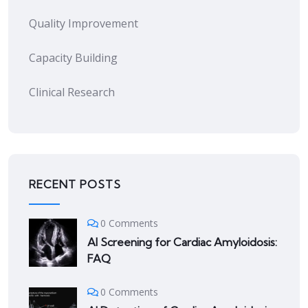
Quality Improvement
Capacity Building
Clinical Research
RECENT POSTS
0 Comments
AI Screening for Cardiac Amyloidosis:
FAQ
0 Comments