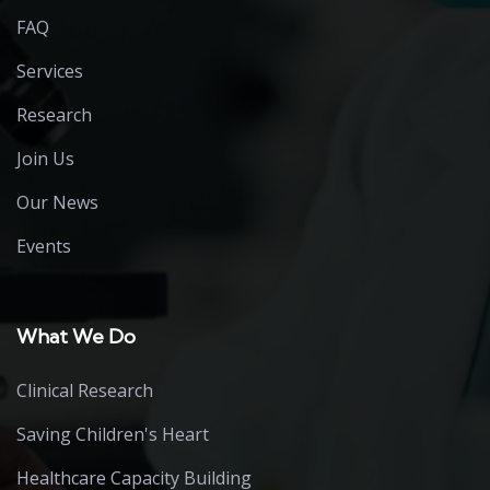
FAQ
Services
Research
Join Us
Our News
Events
What We Do
Clinical Research
Saving Children's Heart
Healthcare Capacity Building