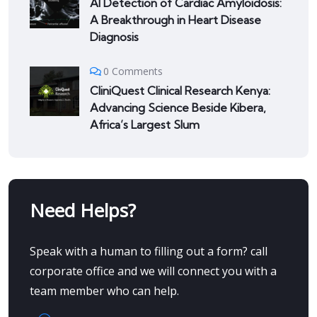
AI Detection of Cardiac Amyloidosis:
A Breakthrough in Heart Disease
Diagnosis
0 Comments
CliniQuest Clinical Research Kenya:
Advancing Science Beside Kibera,
Africa’s Largest Slum
Need Helps?
Speak with a human to filling out a form? call
corporate office and we will connect you with a
team member who can help.