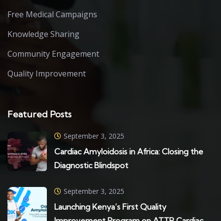
Free Medical Campaigns
Knowledge Sharing
Community Engagement
Quality Improvement
Featured Posts
September 3, 2025
Cardiac Amyloidosis in Africa: Closing the
Diagnostic Blindspot
September 3, 2025
Launching Kenya’s First Quality
Improvement Program on ATTR Cardiac