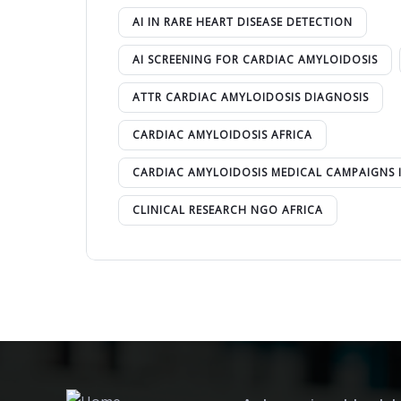
AI IN RARE HEART DISEASE DETECTION
AI SCREENING FOR CARDIAC AMYLOIDOSIS
ATTR CARDIAC AMYLOIDOSIS DIAGNOSIS
CARDIAC AMYLOIDOSIS AFRICA
CARDIAC AMYLOIDOSIS MEDICAL CAMPAIGNS 
CLINICAL RESEARCH NGO AFRICA