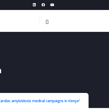
a
ardiac amyloidosis medical campaigns in Kenya"