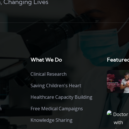
, Changing Lives
What We Do
Featured
Clinical Research
Saving Children's Heart
Healthcare Capacity Building
h
Free Medical Campaigns
Knowledge Sharing