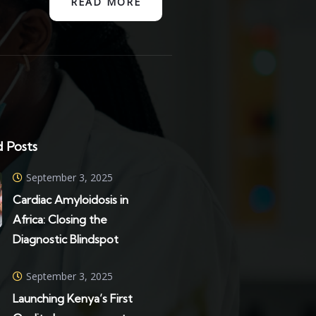
READ MORE
 Posts
September 3, 2025
Cardiac Amyloidosis in
Africa: Closing the
Diagnostic Blindspot
September 3, 2025
Launching Kenya’s First