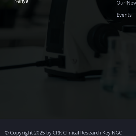
Kenya
Our Ne
Events
© Copyright 2025 by CRK Clinical Research Key NGO