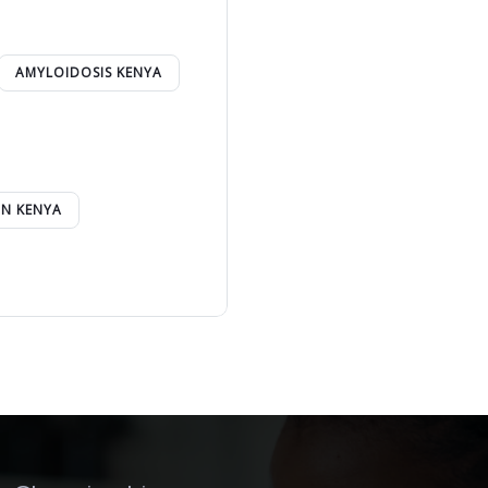
AMYLOIDOSIS KENYA
IN KENYA