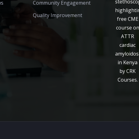
ws
Community Engagement
Quality Improvement