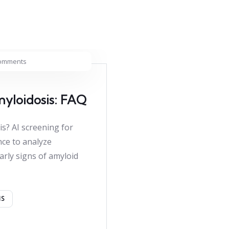
omments
myloidosis: FAQ
is? AI screening for
ence to analyze
arly signs of amyloid
IS