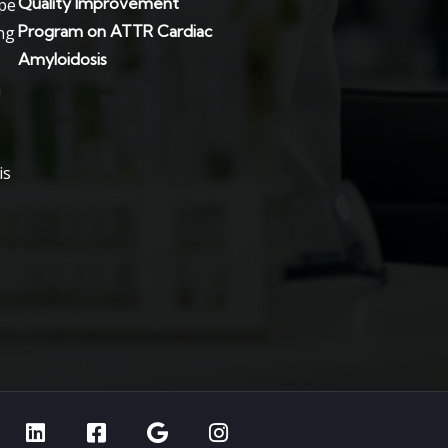
Quality Improvement
Program on ATTR Cardiac
Amyloidosis