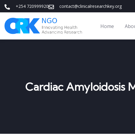
+254 720999920
contact@clinicalresearchkey.org
Home
Abo
Cardiac Amyloidosis 