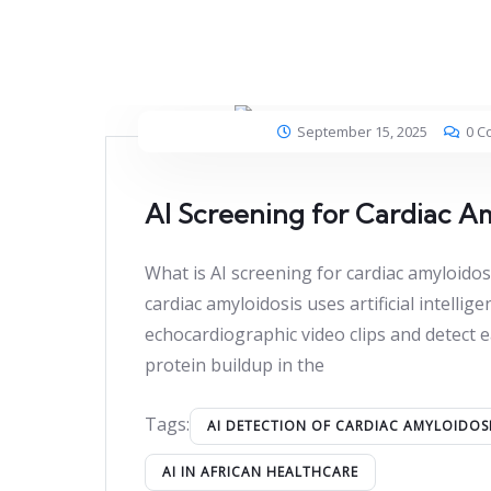
September 15, 2025
0 C
AI Screening for Cardiac A
What is AI screening for cardiac amyloidos
cardiac amyloidosis uses artificial intellig
echocardiographic video clips and detect e
protein buildup in the
Tags:
AI DETECTION OF CARDIAC AMYLOIDOS
AI IN AFRICAN HEALTHCARE