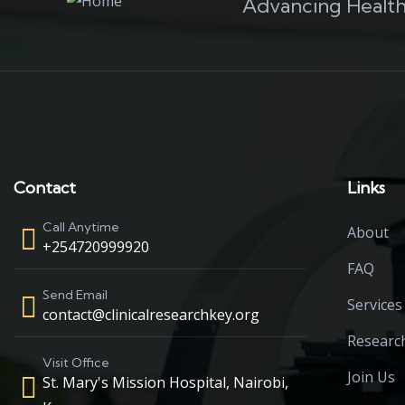
Advancing Health
Contact
Links
Call Anytime
About
+254720999920
FAQ
Send Email
Services
contact@clinicalresearchkey.org
Researc
Visit Office
Join Us
St. Mary's Mission Hospital, Nairobi,