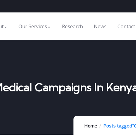
ut
Our Services
Research
News
Contact
Medical Campaigns In Keny
Home
Posts tagged"C